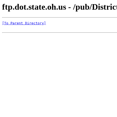
ftp.dot.state.oh.us - /pub/Distr
[To Parent Directory]