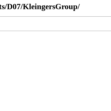
icts/D07/KleingersGroup/