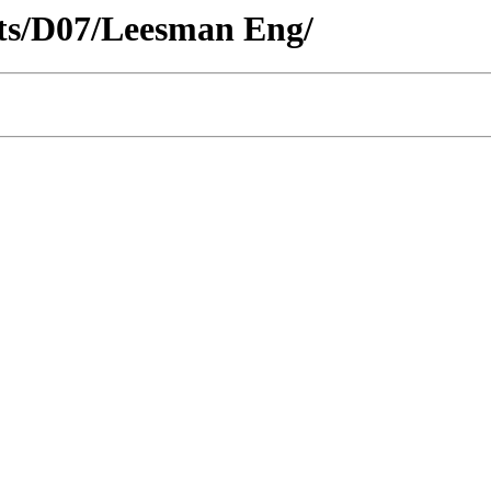
icts/D07/Leesman Eng/