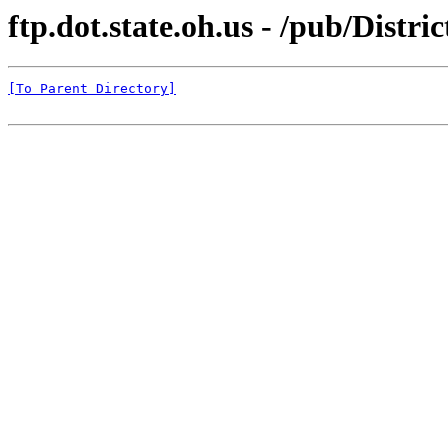
ftp.dot.state.oh.us - /pub/Distr
[To Parent Directory]