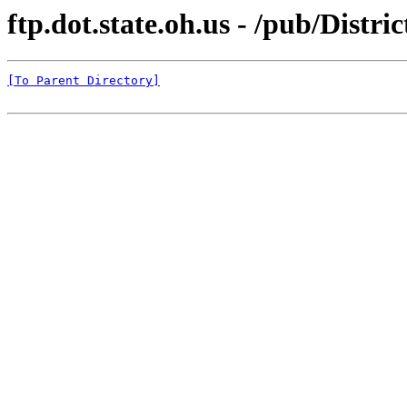
ftp.dot.state.oh.us - /pub/Dist
[To Parent Directory]