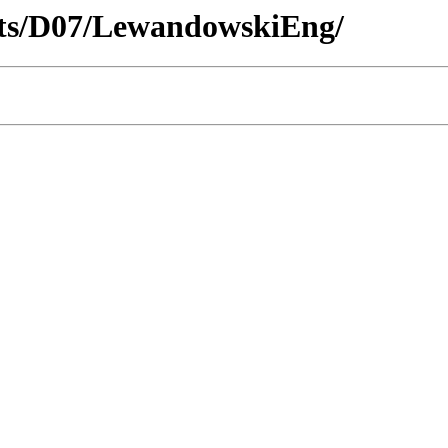
ricts/D07/LewandowskiEng/