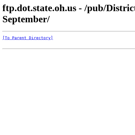
ftp.dot.state.oh.us - /pub/Dist
September/
[To Parent Directory]