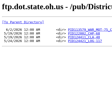
ftp.dot.state.oh.us - /pub/Dist
[To Parent Directory]
  6/2/2026 12:00 AM        <dir> 
PID113579_WAR_MOT-75_C
 5/19/2026 12:00 AM        <dir> 
PID122002_CHP-68
 5/19/2026 12:00 AM        <dir> 
PID124411_CLA-40
 5/24/2026 12:00 AM        <dir> 
PID124421_LOG-117