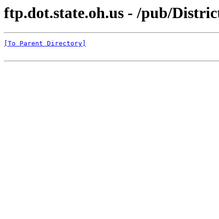
ftp.dot.state.oh.us - /pub/Distri
[To Parent Directory]