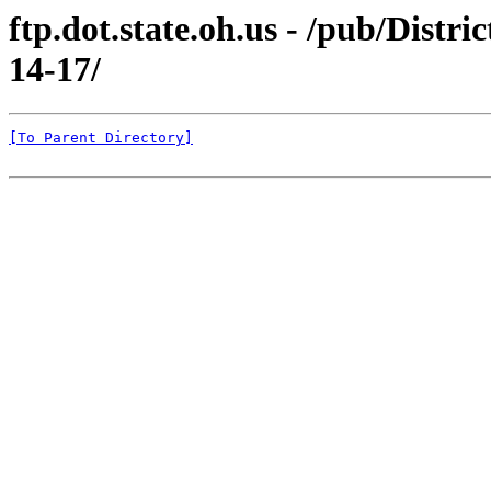
ftp.dot.state.oh.us - /pub/Distri
14-17/
[To Parent Directory]