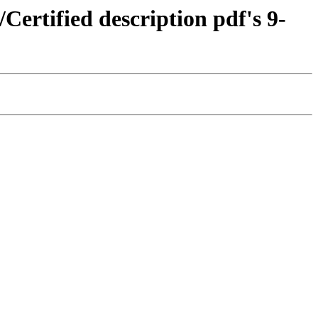
/Certified description pdf's 9-