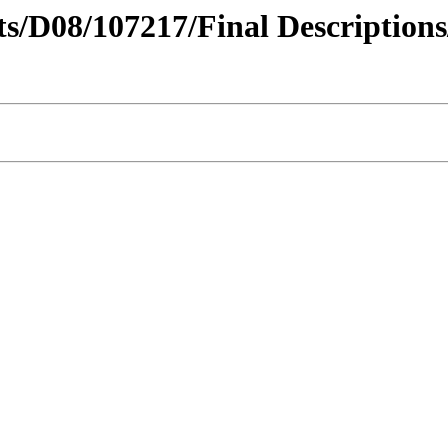
cts/D08/107217/Final Descriptions