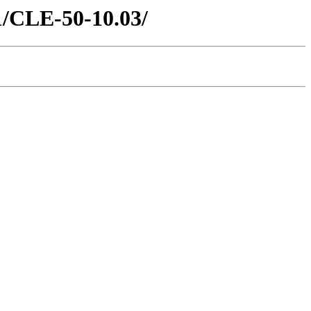
21/CLE-50-10.03/