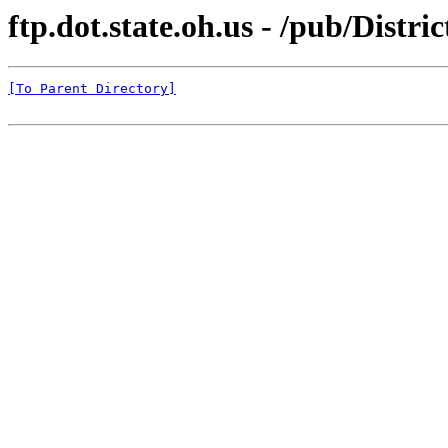
ftp.dot.state.oh.us - /pub/Dist
[To Parent Directory]