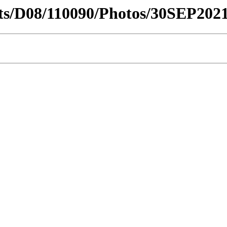
ricts/D08/110090/Photos/30SEP20