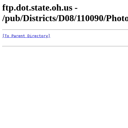
ftp.dot.state.oh.us -
/pub/Districts/D08/110090/Pho
[To Parent Directory]