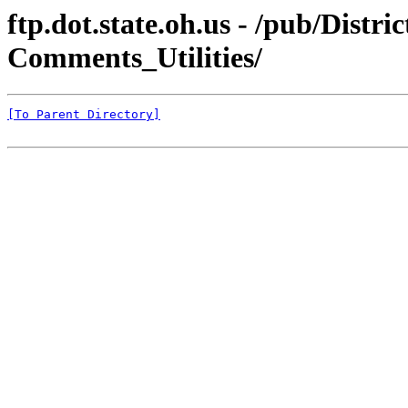
ftp.dot.state.oh.us - /pub/Dist
Comments_Utilities/
[To Parent Directory]