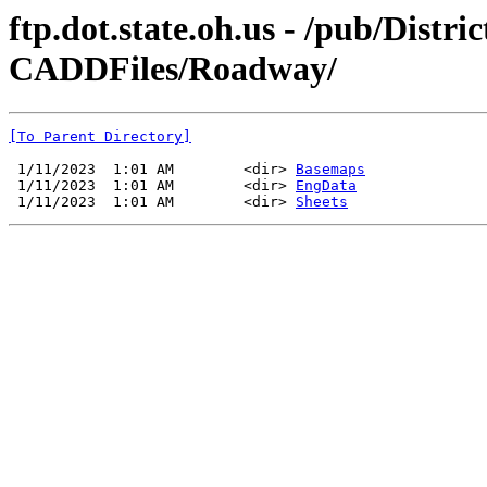
ftp.dot.state.oh.us - /pub/Dist
CADDFiles/Roadway/
[To Parent Directory]
 1/11/2023  1:01 AM        <dir> 
Basemaps
 1/11/2023  1:01 AM        <dir> 
EngData
 1/11/2023  1:01 AM        <dir> 
Sheets