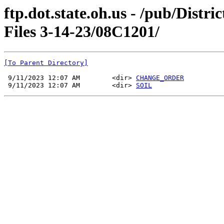
ftp.dot.state.oh.us - /pub/Dist
Files 3-14-23/08C1201/
[To Parent Directory]
 9/11/2023 12:07 AM        <dir> 
CHANGE_ORDER
 9/11/2023 12:07 AM        <dir> 
SOIL