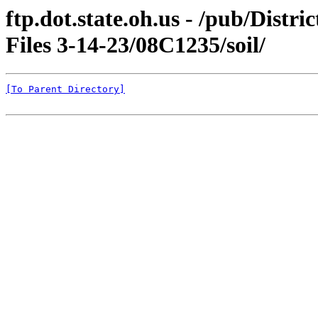
ftp.dot.state.oh.us - /pub/Dist
Files 3-14-23/08C1235/soil/
[To Parent Directory]