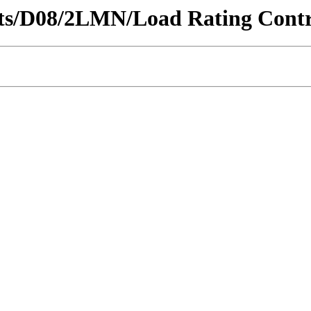
ricts/D08/2LMN/Load Rating Contr