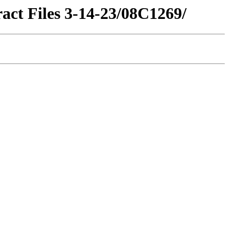
act Files 3-14-23/08C1269/