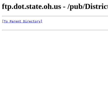
ftp.dot.state.oh.us - /pub/Dist
[To Parent Directory]