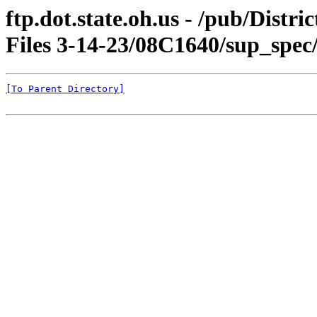
ftp.dot.state.oh.us - /pub/Dist
Files 3-14-23/08C1640/sup_spec
[To Parent Directory]