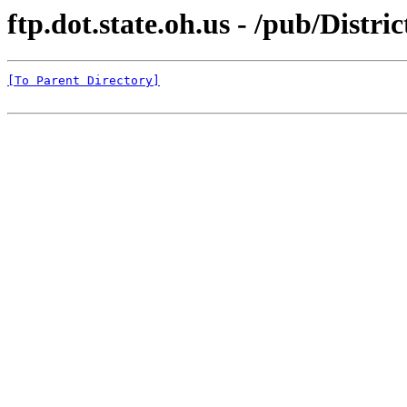
ftp.dot.state.oh.us - /pub/Dist
[To Parent Directory]