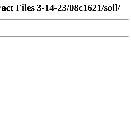
ct Files 3-14-23/08c1621/soil/