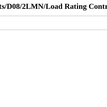
ricts/D08/2LMN/Load Rating Contra