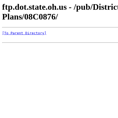
ftp.dot.state.oh.us - /pub/Distr
Plans/08C0876/
[To Parent Directory]