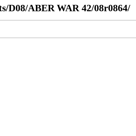
tricts/D08/ABER WAR 42/08r0864/