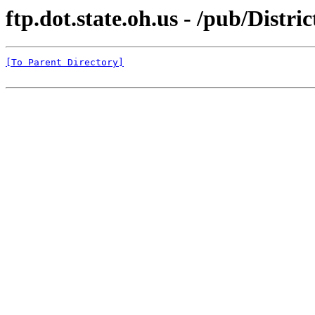
ftp.dot.state.oh.us - /pub/Dis
[To Parent Directory]