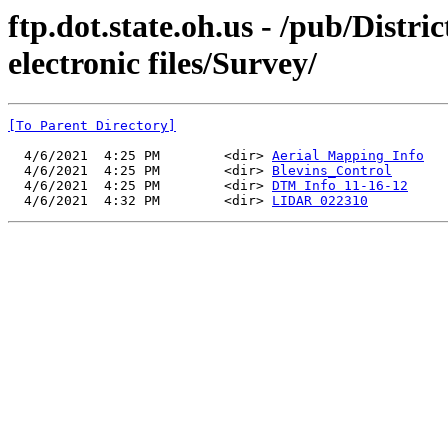
ftp.dot.state.oh.us - /pub/Distr
electronic files/Survey/
[To Parent Directory]
  4/6/2021  4:25 PM        <dir> 
Aerial Mapping Info
  4/6/2021  4:25 PM        <dir> 
Blevins_Control
  4/6/2021  4:25 PM        <dir> 
DTM Info 11-16-12
  4/6/2021  4:32 PM        <dir> 
LIDAR 022310