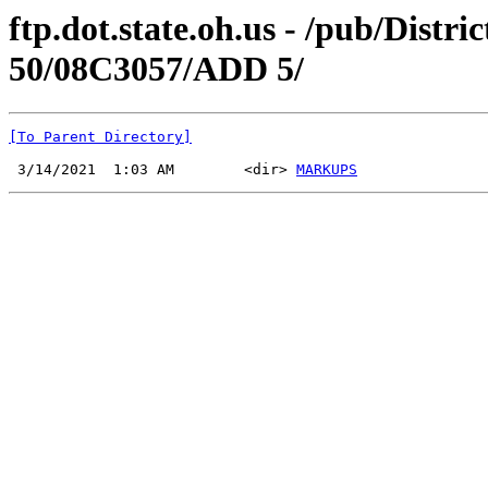
ftp.dot.state.oh.us - /pub/Di
50/08C3057/ADD 5/
[To Parent Directory]
 3/14/2021  1:03 AM        <dir> 
MARKUPS