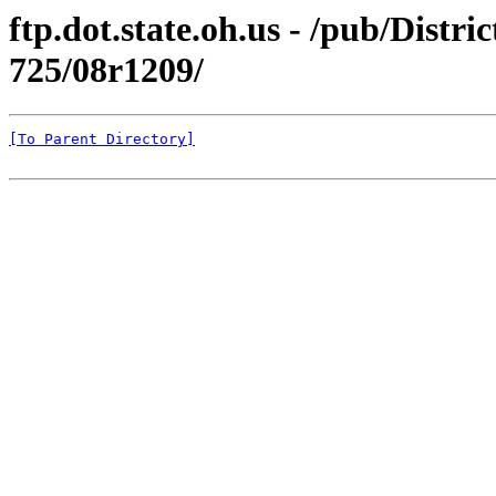
ftp.dot.state.oh.us - /pub/Dis
725/08r1209/
[To Parent Directory]