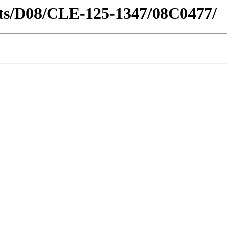
ricts/D08/CLE-125-1347/08C0477/