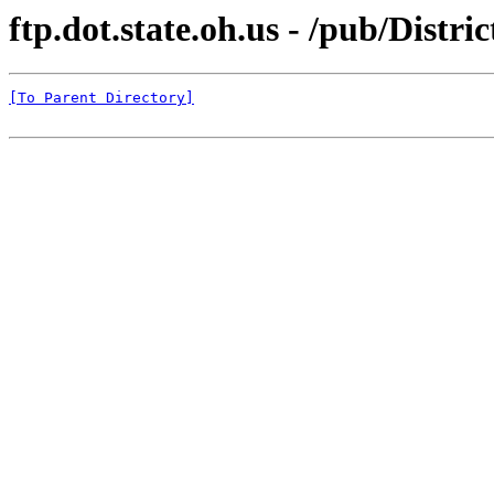
ftp.dot.state.oh.us - /pub/Dist
[To Parent Directory]