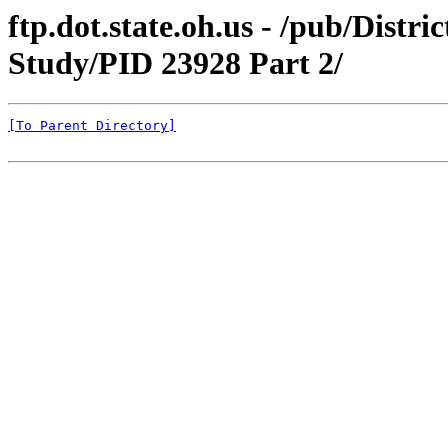
ftp.dot.state.oh.us - /pub/Distr
Study/PID 23928 Part 2/
[To Parent Directory]