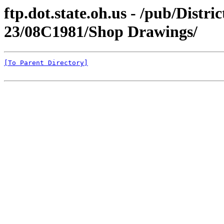
ftp.dot.state.oh.us - /pub/Distr
23/08C1981/Shop Drawings/
[To Parent Directory]