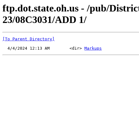
ftp.dot.state.oh.us - /pub/Distr
23/08C3031/ADD 1/
[To Parent Directory]
  4/4/2024 12:13 AM        <dir> 
Markups