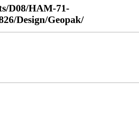
ricts/D08/HAM-71-
826/Design/Geopak/