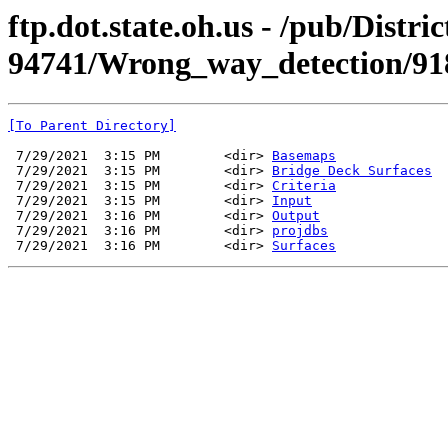
ftp.dot.state.oh.us - /pub/Dist
94741/Wrong_way_detection/91
[To Parent Directory]
 7/29/2021  3:15 PM        <dir> 
Basemaps
 7/29/2021  3:15 PM        <dir> 
Bridge Deck Surfaces
 7/29/2021  3:15 PM        <dir> 
Criteria
 7/29/2021  3:15 PM        <dir> 
Input
 7/29/2021  3:16 PM        <dir> 
Output
 7/29/2021  3:16 PM        <dir> 
projdbs
 7/29/2021  3:16 PM        <dir> 
Surfaces