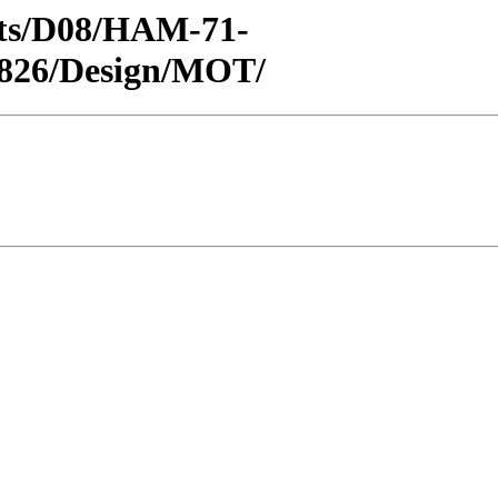
ricts/D08/HAM-71-
1826/Design/MOT/