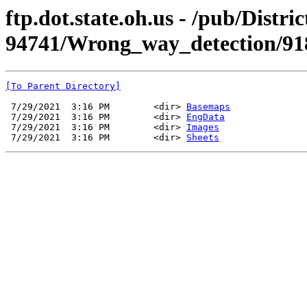
ftp.dot.state.oh.us - /pub/Dist
94741/Wrong_way_detection/9
[To Parent Directory]
 7/29/2021  3:16 PM        <dir> 
Basemaps
 7/29/2021  3:16 PM        <dir> 
EngData
 7/29/2021  3:16 PM        <dir> 
Images
 7/29/2021  3:16 PM        <dir> 
Sheets