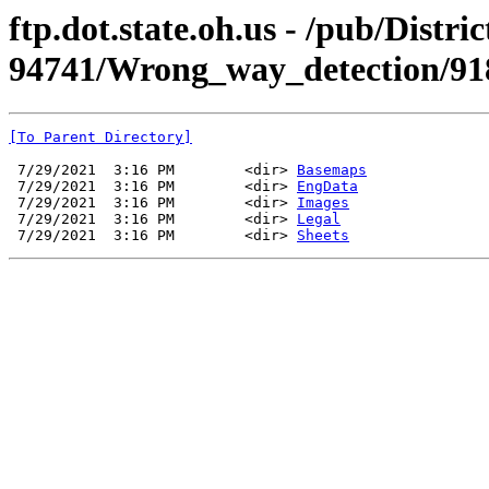
ftp.dot.state.oh.us - /pub/Dist
94741/Wrong_way_detection/91
[To Parent Directory]
 7/29/2021  3:16 PM        <dir> 
Basemaps
 7/29/2021  3:16 PM        <dir> 
EngData
 7/29/2021  3:16 PM        <dir> 
Images
 7/29/2021  3:16 PM        <dir> 
Legal
 7/29/2021  3:16 PM        <dir> 
Sheets