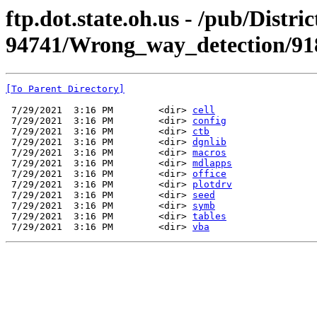
ftp.dot.state.oh.us - /pub/Dist
94741/Wrong_way_detection/91
[To Parent Directory]
 7/29/2021  3:16 PM        <dir> 
cell
 7/29/2021  3:16 PM        <dir> 
config
 7/29/2021  3:16 PM        <dir> 
ctb
 7/29/2021  3:16 PM        <dir> 
dgnlib
 7/29/2021  3:16 PM        <dir> 
macros
 7/29/2021  3:16 PM        <dir> 
mdlapps
 7/29/2021  3:16 PM        <dir> 
office
 7/29/2021  3:16 PM        <dir> 
plotdrv
 7/29/2021  3:16 PM        <dir> 
seed
 7/29/2021  3:16 PM        <dir> 
symb
 7/29/2021  3:16 PM        <dir> 
tables
 7/29/2021  3:16 PM        <dir> 
vba