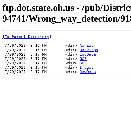
ftp.dot.state.oh.us - /pub/Dist
94741/Wrong_way_detection/91
[To Parent Directory]
 7/29/2021  3:16 PM        <dir> 
Aerial
 7/29/2021  3:16 PM        <dir> 
Basemaps
 7/29/2021  3:17 PM        <dir> 
EngData
 7/29/2021  3:17 PM        <dir> 
GCS
 7/29/2021  3:17 PM        <dir> 
GPS
 7/29/2021  3:17 PM        <dir> 
Images
 7/29/2021  3:17 PM        <dir> 
RawData