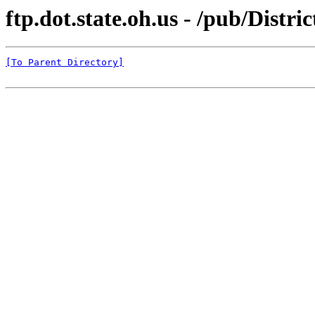
ftp.dot.state.oh.us - /pub/Distr
[To Parent Directory]