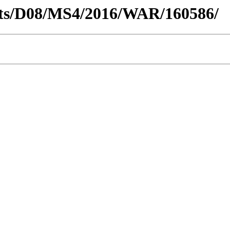
tricts/D08/MS4/2016/WAR/160586/