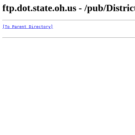
ftp.dot.state.oh.us - /pub/Dis
[To Parent Directory]