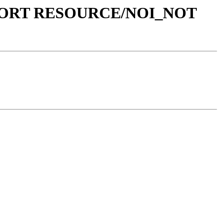
L REPORT RESOURCE/NOI_NOT