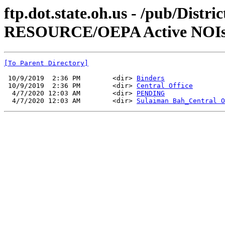
ftp.dot.state.oh.us - /pub/
RESOURCE/OEPA Active NOIs
[To Parent Directory]
 10/9/2019  2:36 PM        <dir> 
Binders
 10/9/2019  2:36 PM        <dir> 
Central Office
  4/7/2020 12:03 AM        <dir> 
PENDING
  4/7/2020 12:03 AM        <dir> 
Sulaiman Bah_Central O