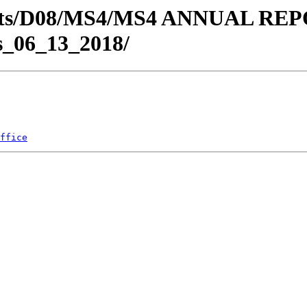
Districts/D08/MS4/MS4 ANNUA
_06_13_2018/
ffice