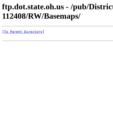
ftp.dot.state.oh.us - /pub/Distr
112408/RW/Basemaps/
[To Parent Directory]