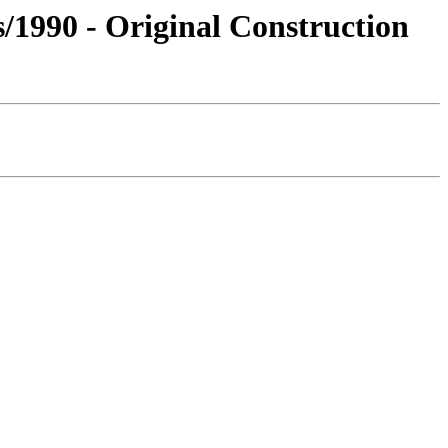
s/1990 - Original Construction