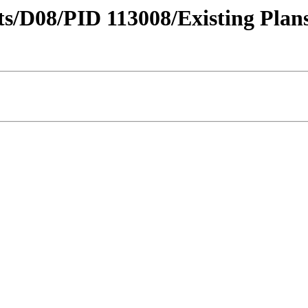
icts/D08/PID 113008/Existing Plan