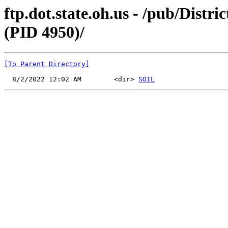
ftp.dot.state.oh.us - /pub/Distr
(PID 4950)/
[To Parent Directory]
  8/2/2022 12:02 AM        <dir> 
SOIL