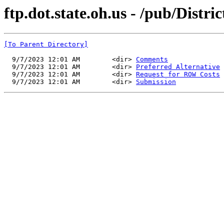
ftp.dot.state.oh.us - /pub/Distr
[To Parent Directory]
  9/7/2023 12:01 AM        <dir> 
Comments
  9/7/2023 12:01 AM        <dir> 
Preferred Alternative
  9/7/2023 12:01 AM        <dir> 
Request for ROW Costs
  9/7/2023 12:01 AM        <dir> 
Submission