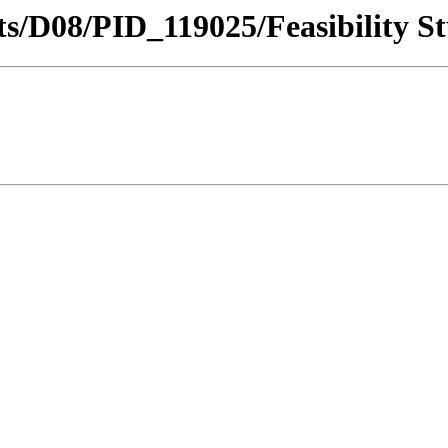
icts/D08/PID_119025/Feasibility S