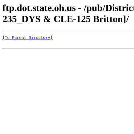
ftp.dot.state.oh.us - /pub/Dist
235_DYS & CLE-125 Britton]/
[To Parent Directory]