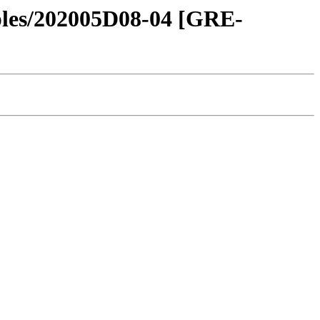
amples/202005D08-04 [GRE-