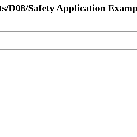
ricts/D08/Safety Application Ex