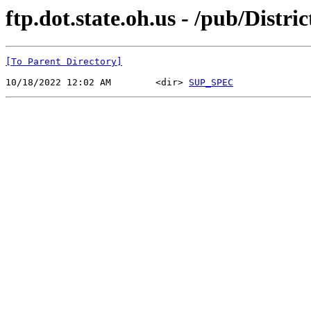
ftp.dot.state.oh.us - /pub/Distr
[To Parent Directory]
10/18/2022 12:02 AM        <dir> 
SUP_SPEC