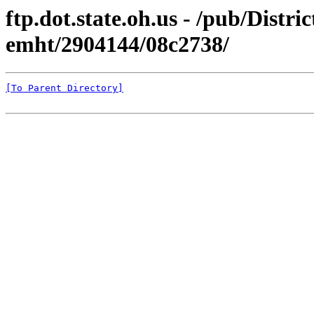
ftp.dot.state.oh.us - /pub/Distri
emht/2904144/08c2738/
[To Parent Directory]