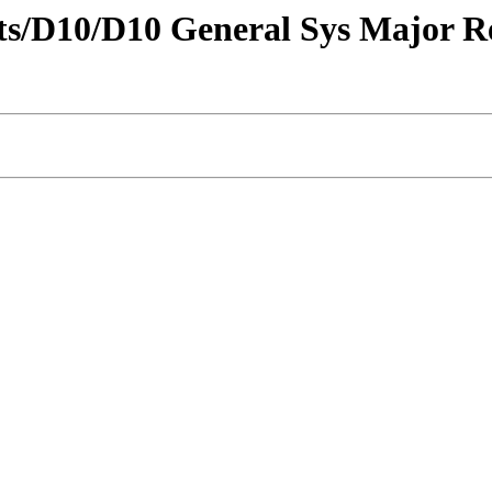
tricts/D10/D10 General Sys Major