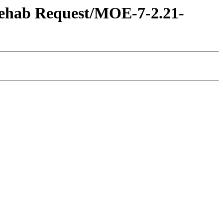
 Rehab Request/MOE-7-2.21-