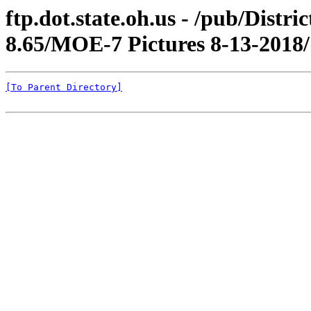
ftp.dot.state.oh.us - /pub/Dis
8.65/MOE-7 Pictures 8-13-2018/
[To Parent Directory]