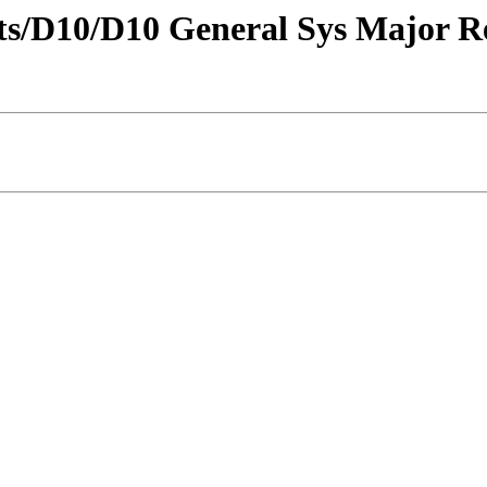
tricts/D10/D10 General Sys Major