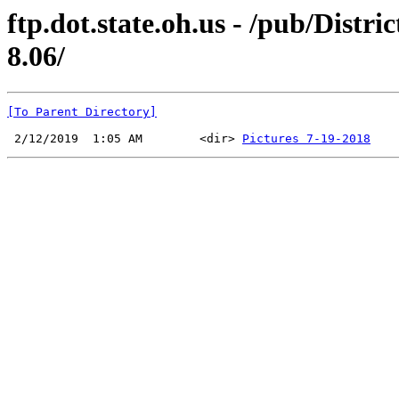
ftp.dot.state.oh.us - /pub/Dis
8.06/
[To Parent Directory]
 2/12/2019  1:05 AM        <dir> 
Pictures 7-19-2018