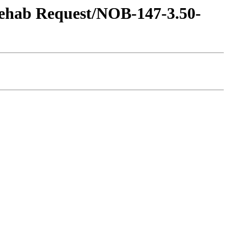
 Rehab Request/NOB-147-3.50-