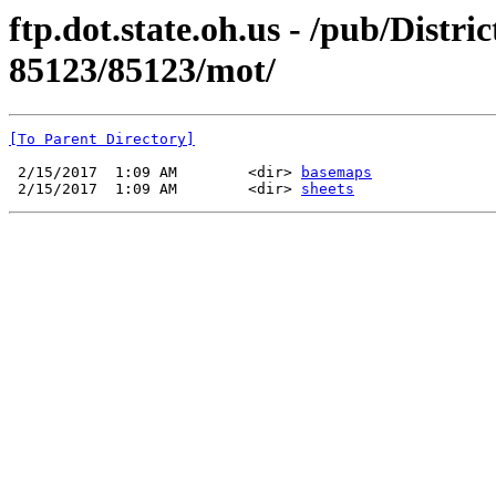
ftp.dot.state.oh.us - /pub/Dist
85123/85123/mot/
[To Parent Directory]
 2/15/2017  1:09 AM        <dir> 
basemaps
 2/15/2017  1:09 AM        <dir> 
sheets