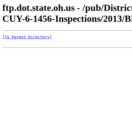
ftp.dot.state.oh.us - /pub/Distr
CUY-6-1456-Inspections/2013/B
[To Parent Directory]