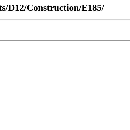
icts/D12/Construction/E185/