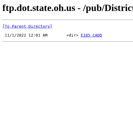
ftp.dot.state.oh.us - /pub/Distr
[To Parent Directory]
 11/1/2022 12:01 AM        <dir> 
E185 CADD