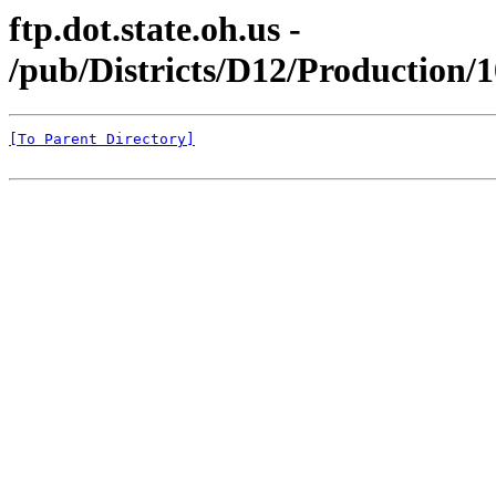
ftp.dot.state.oh.us -
/pub/Districts/D12/Production/
[To Parent Directory]