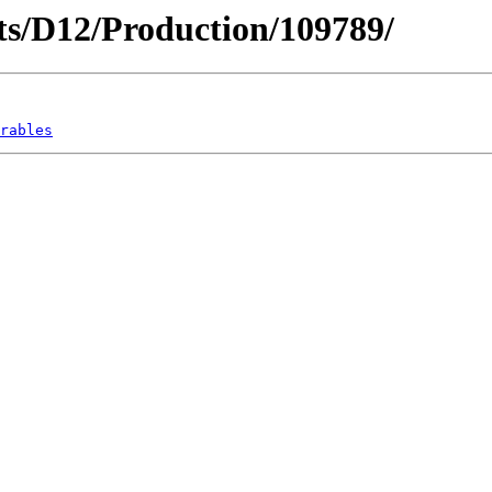
icts/D12/Production/109789/
rables