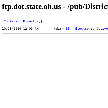
ftp.dot.state.oh.us - /pub/Distr
[To Parent Directory]
10/28/2019 12:05 AM        <dir> 
03 - Electronic Delive