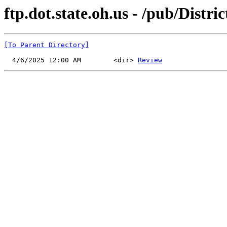
ftp.dot.state.oh.us - /pub/Distr
[To Parent Directory]
  4/6/2025 12:00 AM        <dir> 
Review