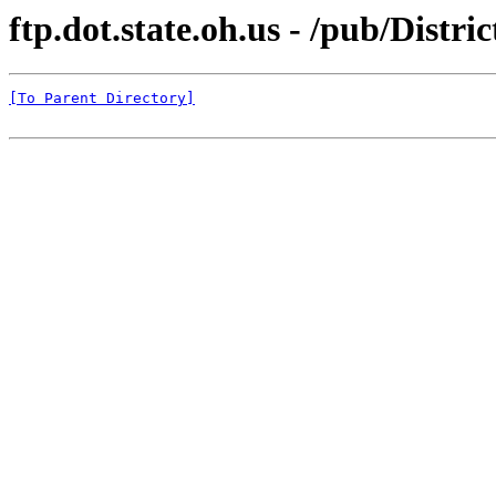
ftp.dot.state.oh.us - /pub/Distr
[To Parent Directory]