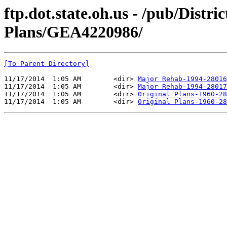
ftp.dot.state.oh.us - /pub/Distr
Plans/GEA4220986/
[To Parent Directory]
11/17/2014  1:05 AM        <dir> 
Major Rehab-1994-28016
11/17/2014  1:05 AM        <dir> 
Major Rehab-1994-28017
11/17/2014  1:05 AM        <dir> 
Original Plans-1960-28
11/17/2014  1:05 AM        <dir> 
Original Plans-1960-28