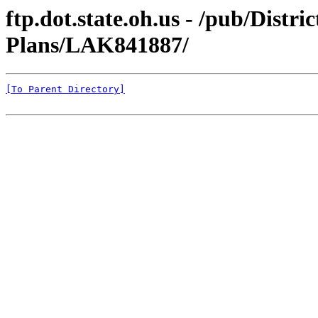
ftp.dot.state.oh.us - /pub/Distr
Plans/LAK841887/
[To Parent Directory]